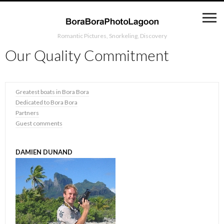
Romantic Pictures, Snorkeling, Discovery
Our Quality Commitment
Greatest boats in Bora Bora
Dedicated to Bora Bora
Partners
Guest comments
DAMIEN DUNAND